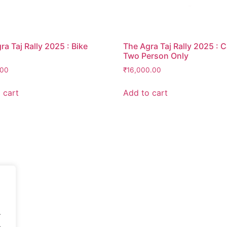
ra Taj Rally 2025 : Bike
The Agra Taj Rally 2025 : 
Two Person Only
.00
₹
16,000.00
 cart
Add to cart
.
.