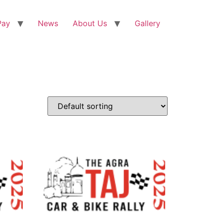
Pay
News
About Us
Gallery