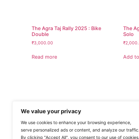
The Agra Taj Rally 2025 : Bike
The Ag
Double
Solo
₹
3,000.00
₹
2,000
Read more
Add to
We value your privacy
We use cookies to enhance your browsing experience,
serve personalized ads or content, and analyze our traffic
By clicking "Accept All", you consent to our use of cookies