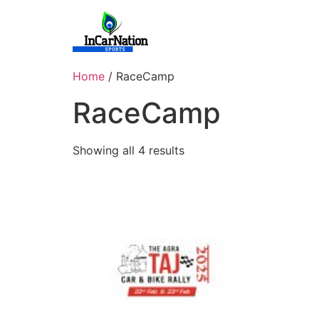
Skip
to
content
Home
/ RaceCamp
RaceCamp
Showing all 4 results