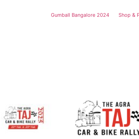
Gumball Bangalore 2024
Shop & 