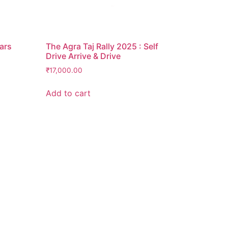
Cars
The Agra Taj Rally 2025 : Self
Drive Arrive & Drive
₹
17,000.00
Add to cart