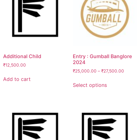
Additional Child
Entry : Gumball Banglore
2024
₹
12,500.00
₹
25,000.00
–
₹
27,500.00
Add to cart
This
Select options
product
has
multiple
variants.
The
options
may
be