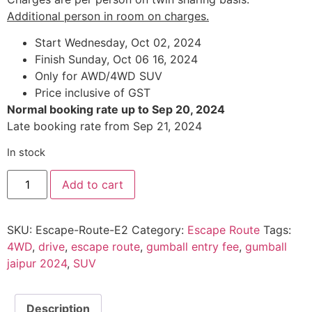
Additional person in room on charges.
Start Wednesday, Oct 02, 2024
Finish Sunday, Oct 06 16, 2024
Only for AWD/4WD SUV
Price inclusive of GST
Normal booking rate up to Sep 20, 2024
Late booking rate from Sep 21, 2024
In stock
Explore
Add to cart
Rajasthan
Differently
:
Episode
SKU:
Escape-Route-E2
Category:
Escape Route
Tags:
2
quantity
4WD
,
drive
,
escape route
,
gumball entry fee
,
gumball
jaipur 2024
,
SUV
Description