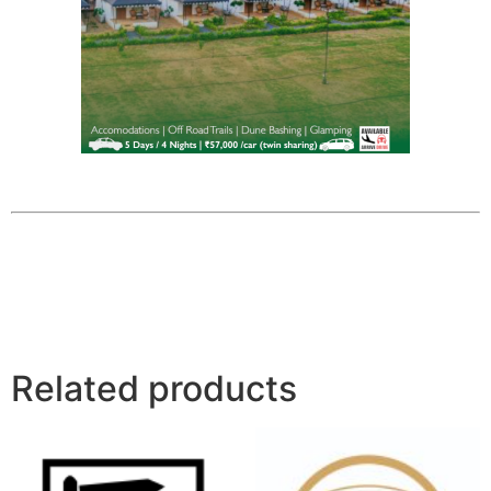
Related products