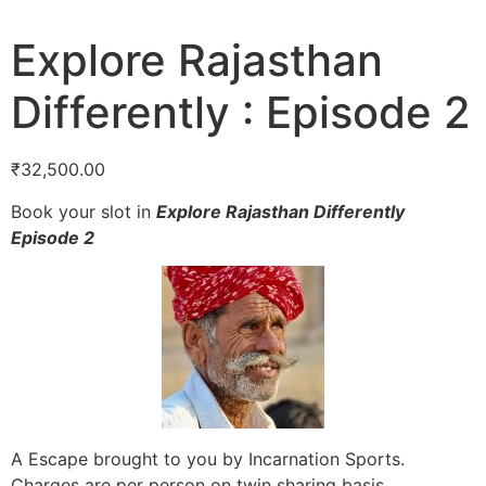
Explore Rajasthan
Differently : Episode 2
₹
32,500.00
Book your slot in
Explore Rajasthan Differently
Episode 2
A Escape brought to you by Incarnation Sports.
Charges are per person on twin sharing basis.