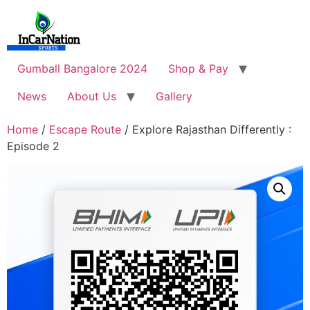
Skip
to
content
Gumball Bangalore 2024
Shop & Pay
News
About Us
Gallery
Home
/
Escape Route
/ Explore Rajasthan Differently :
Episode 2