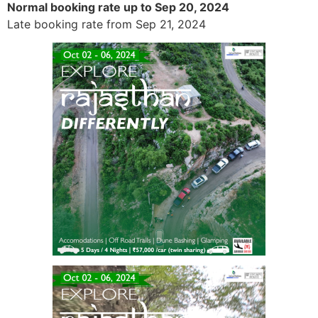
Normal booking rate up to Sep 20, 2024
Late booking rate from Sep 21, 2024