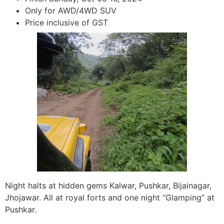
Only for AWD/4WD SUV
Price inclusive of GST
Night halts at hidden gems Kalwar, Pushkar, Bijainagar,
Jhojawar. All at royal forts and one night “Glamping” at
Pushkar.