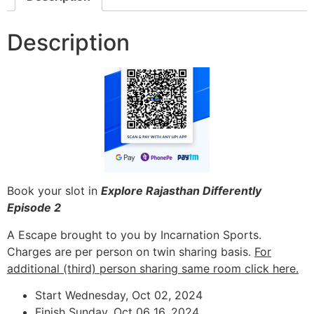
Description
Book your slot in
Explore Rajasthan Differently
Episode 2
A Escape brought to you by Incarnation Sports.
Charges are per person on twin sharing basis.
For
additional (third) person sharing same room click here.
Start Wednesday, Oct 02, 2024
Finish Sunday, Oct 06 16, 2024