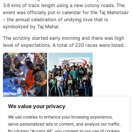
3.8 kms of track length using a new colony roads. The
event was officially put in calendar for the Taj Mahotsav
– the annual celebration of undying love that is
symbolized by Taj Mahal.
The scrutiny started early morning and there was high
level of expectations. A total of 220 races were listed.
We value your privacy
We use cookies to enhance your browsing experience,
serve personalized ads or content, and analyze our traffic.
By clicking "Accept All", you consent to our use of cookies.