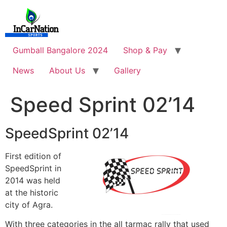
Skip
to
content
Gumball Bangalore 2024
Shop & Pay
News
About Us
Gallery
Speed Sprint 02’14
SpeedSprint 02’14
First edition of
SpeedSprint in
2014 was held
at the historic
city of Agra.
With three categories in the all tarmac rally that used