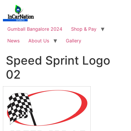
Skip
to
content
Gumball Bangalore 2024
Shop & Pay
News
About Us
Gallery
Speed Sprint Logo
02