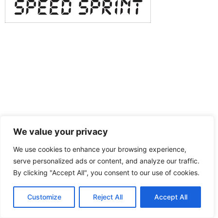
We value your privacy
We use cookies to enhance your browsing experience,
serve personalized ads or content, and analyze our traffic.
By clicking "Accept All", you consent to our use of cookies.
Customize
Reject All
Accept All