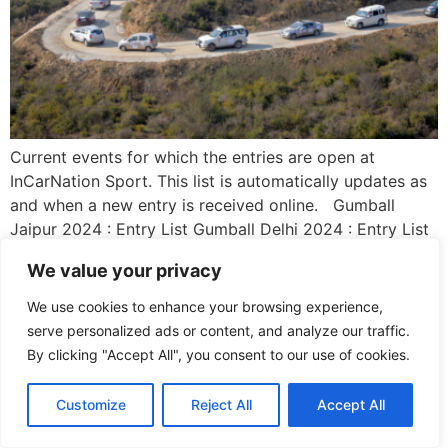
Current events for which the entries are open at
InCarNation Sport. This list is automatically updates as
and when a new entry is received online. Gumball
Jaipur 2024 : Entry List Gumball Delhi 2024 : Entry List
The Agra Taj Car Rally 2024 : Entry List
We value your privacy
We use cookies to enhance your browsing experience,
serve personalized ads or content, and analyze our traffic.
By clicking "Accept All", you consent to our use of cookies.
Customize
Reject All
Accept All