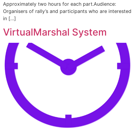
Approximately two hours for each part.Audience:
Organisers of rally’s and participants who are interested
in […]
VirtualMarshal System