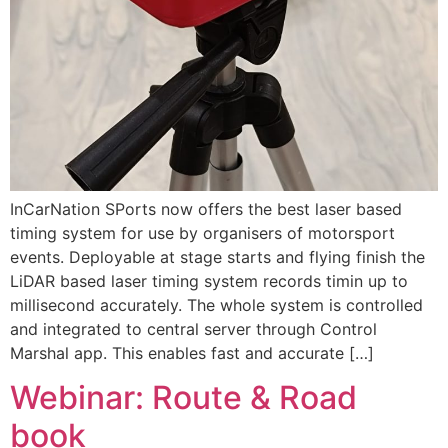
InCarNation SPorts now offers the best laser based
timing system for use by organisers of motorsport
events. Deployable at stage starts and flying finish the
LiDAR based laser timing system records timin up to
millisecond accurately. The whole system is controlled
and integrated to central server through Control
Marshal app. This enables fast and accurate […]
Webinar: Route & Road
book