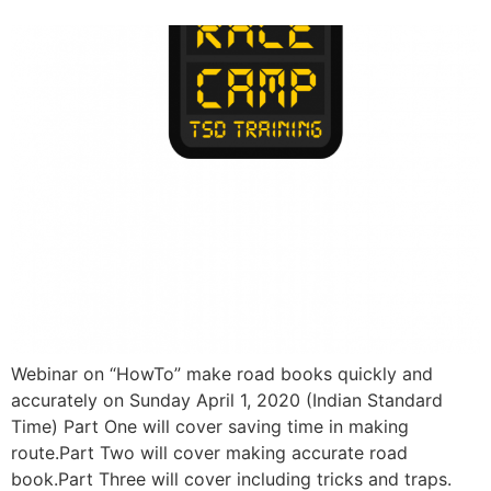
Webinar on “HowTo” make road books quickly and
accurately on Sunday April 1, 2020 (Indian Standard
Time) Part One will cover saving time in making
route.Part Two will cover making accurate road
book.Part Three will cover including tricks and traps.