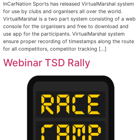
InCarNation Sports has released VirtualMarshal system
for use by clubs and organisers all over the world.
VirtualMarshal is a two part system consisting of a web
console for the organisers and free to download and
use app for the participants. VirtualMarshal system
ensure proper recording of timestamps along the route
for all competitors, competitor tracking […]
Webinar TSD Rally