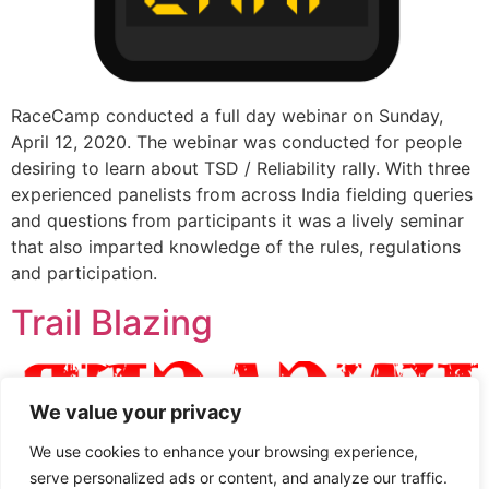
RaceCamp conducted a full day webinar on Sunday,
April 12, 2020. The webinar was conducted for people
desiring to learn about TSD / Reliability rally. With three
experienced panelists from across India fielding queries
and questions from participants it was a lively seminar
that also imparted knowledge of the rules, regulations
and participation.
Trail Blazing
We value your privacy
We use cookies to enhance your browsing experience,
serve personalized ads or content, and analyze our traffic.