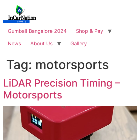
Skip
to
content
Gumball Bangalore 2024
Shop & Pay
News
About Us
Gallery
Tag:
motorsports
LiDAR Precision Timing –
Motorsports