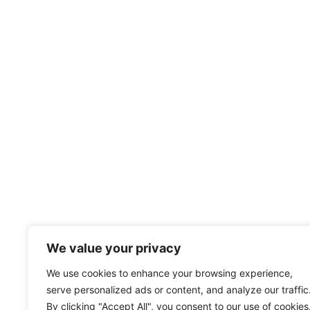
We value your privacy
We use cookies to enhance your browsing experience,
serve personalized ads or content, and analyze our traffic
By clicking "Accept All", you consent to our use of cookies