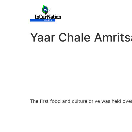
Skip
to
content
Yaar Chale Amrits
The first food and culture drive was held o