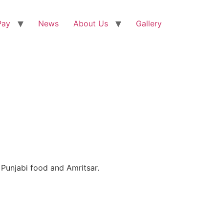
Pay
News
About Us
Gallery
Punjabi food and Amritsar.