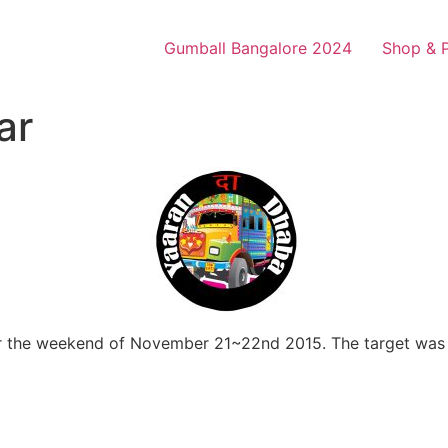
Gumball Bangalore 2024
Shop & 
ar
ver the weekend of November 21~22nd 2015. The target was 