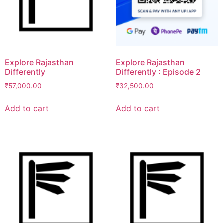
Explore Rajasthan
Explore Rajasthan
Differently
Differently : Episode 2
₹
57,000.00
₹
32,500.00
Add to cart
Add to cart