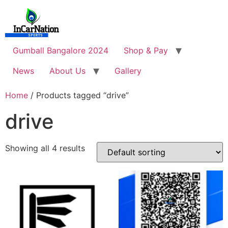
Skip
to
content
Gumball Bangalore 2024
Shop & Pay
News
About Us
Gallery
Home
/ Products tagged “drive”
drive
Showing all 4 results