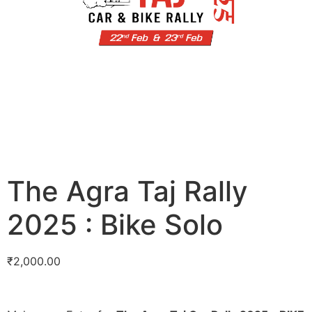
The Agra Taj Rally
2025 : Bike Solo
₹
2,000.00