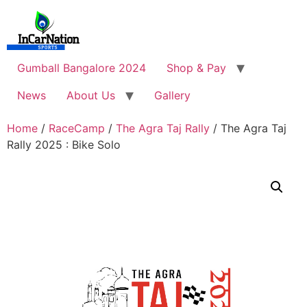
Skip
to
content
Gumball Bangalore 2024
Shop & Pay
News
About Us
Gallery
Home
/
RaceCamp
/
The Agra Taj Rally
/ The Agra Taj
Rally 2025 : Bike Solo