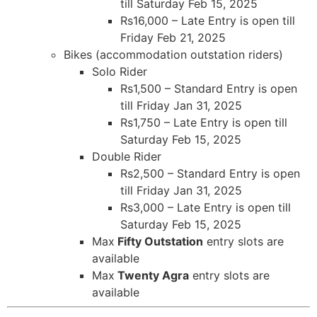
till Saturday Feb 15, 2025
Rs16,000 – Late Entry is open till
Friday Feb 21, 2025
Bikes (accommodation outstation riders)
Solo Rider
Rs1,500 – Standard Entry is open
till Friday Jan 31, 2025
Rs1,750 – Late Entry is open till
Saturday Feb 15, 2025
Double Rider
Rs2,500 – Standard Entry is open
till Friday Jan 31, 2025
Rs3,000 – Late Entry is open till
Saturday Feb 15, 2025
Max
Fifty Outstation
entry slots are
available
Max
Twenty Agra
entry slots are
available