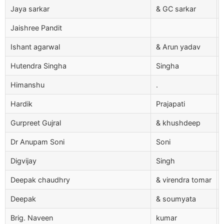
Jaya sarkar
& GC sarkar
Jaishree Pandit
Ishant agarwal
& Arun yadav
Hutendra Singha
Singha
Himanshu
.
Hardik
Prajapati
Gurpreet Gujral
& khushdeep
Dr Anupam Soni
Soni
Digvijay
Singh
Deepak chaudhry
& virendra tomar
Deepak
& soumyata
Brig. Naveen
kumar