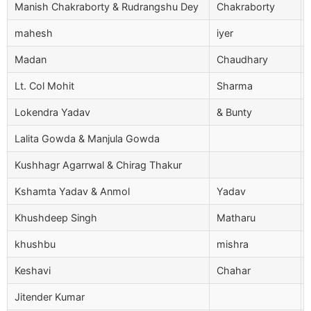
Manish Chakraborty & Rudrangshu Dey
Chakraborty
mahesh
iyer
Madan
Chaudhary
Lt. Col Mohit
Sharma
Lokendra Yadav
& Bunty
Lalita Gowda & Manjula Gowda
Kushhagr Agarrwal & Chirag Thakur
Kshamta Yadav & Anmol
Yadav
Khushdeep Singh
Matharu
khushbu
mishra
Keshavi
Chahar
Jitender Kumar