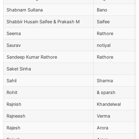
Shabnam Sultana
Bano
Shabbir Husain Saifee & Prakash M
Saifee
Seema
Rathore
Saurav
notiyal
Sandeep Kumar Rathore
Rathore
Saket Sinha
Sahil
Sharma
Rohit
& sparsh
Rajnish
Khandelwal
Rajneesh
Verma
Rajesh
Arora