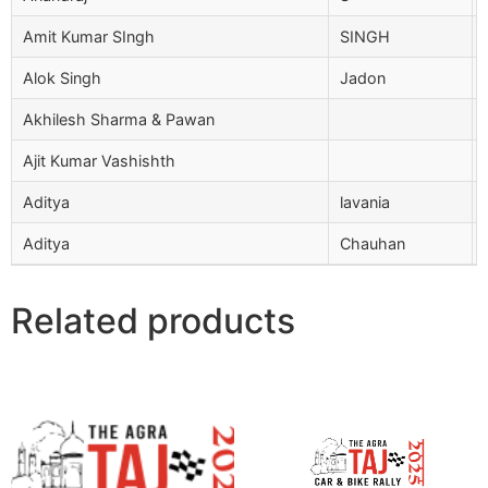
Amit Kumar SIngh
SINGH
Alok Singh
Jadon
Akhilesh Sharma & Pawan
Ajit Kumar Vashishth
Aditya
lavania
Aditya
Chauhan
Related products