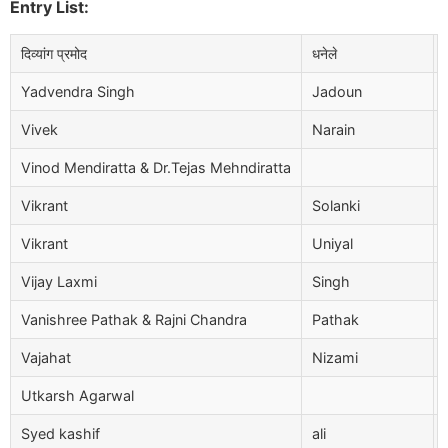
Entry List:
दिव्यांग प्रमोद
धनेले
Yadvendra Singh
Jadoun
Vivek
Narain
Vinod Mendiratta & Dr.Tejas Mehndiratta
Vikrant
Solanki
Vikrant
Uniyal
Vijay Laxmi
Singh
Vanishree Pathak & Rajni Chandra
Pathak
Vajahat
Nizami
Utkarsh Agarwal
Syed kashif
ali