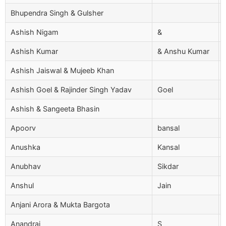
Bhupendra Singh & Gulsher
Ashish Nigam
&
Ashish Kumar
& Anshu Kumar
Ashish Jaiswal & Mujeeb Khan
Ashish Goel & Rajinder Singh Yadav
Goel
Ashish & Sangeeta Bhasin
Apoorv
bansal
Anushka
Kansal
Anubhav
Sikdar
Anshul
Jain
Anjani Arora & Mukta Bargota
Anandraj
S