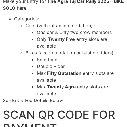
Make your Entry for
The Agra Taj Car Rally 2025 – BIKE
SOLO
here
Categories:
Cars (without accommodation) :
One car & Only two crew members
Only
Twenty Five
entry slots are
available
Bikes (accommodation outstation riders)
Solo Rider
Double Rider
Max
Fifty Outstation
entry slots are
available
Max
Twenty Agra
entry slots are
available
See Entry Fee Details Below
SCAN QR CODE FOR