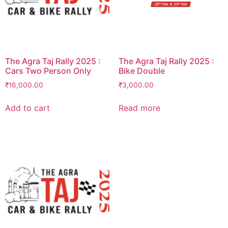
The Agra Taj Rally 2025 :
The Agra Taj Rally 2025 :
Cars Two Person Only
Bike Double
₹
16,000.00
₹
3,000.00
Add to cart
Read more