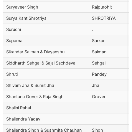
Suryaveer Singh
Rajpurohit
Surya Kant Shrotriya
SHROTRIYA
Suruchi
.
Suparna
Sarkar
Sikandar Salman & Divyanshu
Salman
Siddharth Sehgal & Sajal Sachdeva
Sehgal
Shruti
Pandey
Shivam Jha & Sumit Jha
Jha
Shantanu Gover & Raja Singh
Grover
Shalini Rahul
Shailendra Yadav
Shailendra Singh & Sushmita Chauhan
Singh