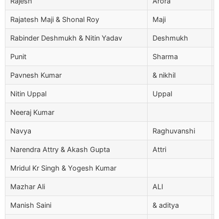
Rajesh
Arora
Rajatesh Maji & Shonal Roy
Maji
Rabinder Deshmukh & Nitin Yadav
Deshmukh
Punit
Sharma
Pavnesh Kumar
& nikhil
Nitin Uppal
Uppal
Neeraj Kumar
Navya
Raghuvanshi
Narendra Attry & Akash Gupta
Attri
Mridul Kr Singh & Yogesh Kumar
Mazhar Ali
ALI
Manish Saini
& aditya