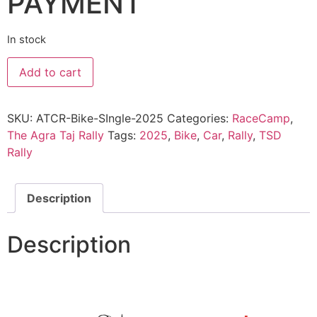
PAYMENT
In stock
The
Add to cart
Agra
Taj
Rally
2025
SKU:
ATCR-Bike-SIngle-2025
Categories:
RaceCamp
,
:
Bike
The Agra Taj Rally
Tags:
2025
,
Bike
,
Car
,
Rally
,
TSD
Solo
Rally
quantity
Description
Description