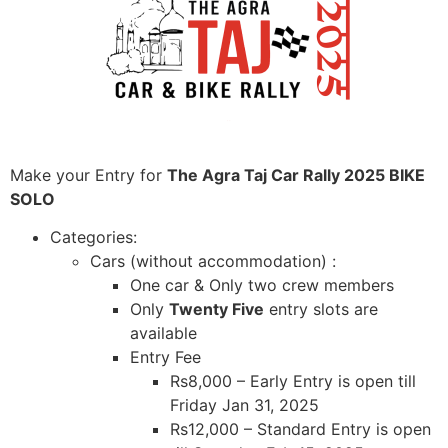
Make your Entry for
The Agra Taj Car Rally 2025 BIKE
SOLO
Categories:
Cars (without accommodation) :
One car & Only two crew members
Only
Twenty Five
entry slots are
available
Entry Fee
Rs8,000 – Early Entry is open till
Friday Jan 31, 2025
Rs12,000 – Standard Entry is open