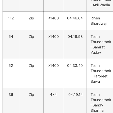
: Anil Wadia
112
Zip
<1400
04:46.84
Rihen
Bhardwaj
54
Zip
>1400
04:19.98
Team
Thunderbolt
: Samrat
Yadav
52
Zip
>1400
04:33.40
Team
Thunderbolt
: Harpreet
Bawa
36
Zip
4×4
04:19.14
Team
Thunderbolt
: Sandy
Sharma