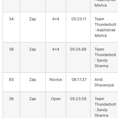
Mishra
34
Zap
4×4
05:23.11
Team
Thunderbolt
: Aabhishek
Mishra
38
Zap
4×4
05:24.89
Team
Thunderbolt
: Sandy
Sharma
93
Zap
Novice
06:17.37
Amit
Dharampal
39
Zap
Open
05:23.59
Team
Thunderbolt
: Sandy
Sharma