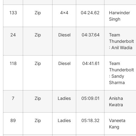
133
Zip
4×4
04:24.62
Harwinder
Singh
24
Zip
Diesel
04:37.64
Team
Thunderbolt
: Anil Wadia
118
Zip
Diesel
04:41.61
Team
Thunderbolt
: Sandy
Sharma
7
Zip
Ladies
05:09.01
Anisha
Kwatra
89
Zip
Ladies
05:18.32
Vaneeta
Kang