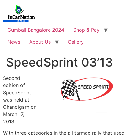
Skip
to
content
Gumball Bangalore 2024
Shop & Pay
News
About Us
Gallery
SpeedSprint 03’13
Second
edition of
SpeedSprint
was held at
Chandigarh on
March 17,
2013.
With three categories in the all tarmac rally that used