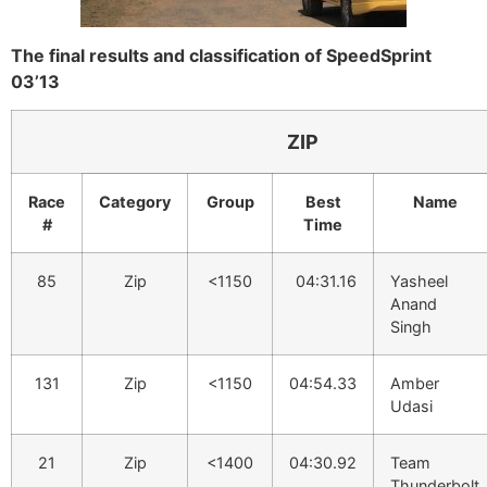
The final results and classification of SpeedSprint
03’13
ZIP
Race
Category
Group
Best
Name
#
Time
85
Zip
<1150
04:31.16
Yasheel
Anand
Singh
131
Zip
<1150
04:54.33
Amber
Udasi
21
Zip
<1400
04:30.92
Team
Thunderbolt