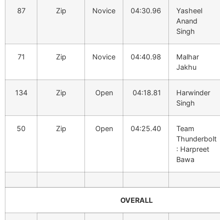
87
Zip
Novice
04:30.96
Yasheel
Anand
Singh
71
Zip
Novice
04:40.98
Malhar
Jakhu
134
Zip
Open
04:18.81
Harwinder
Singh
50
Zip
Open
04:25.40
Team
Thunderbolt
: Harpreet
Bawa
OVERALL