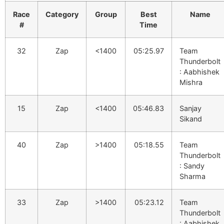
Race
Category
Group
Best
Name
#
Time
32
Zap
<1400
05:25.97
Team
Thunderbolt
: Aabhishek
Mishra
15
Zap
<1400
05:46.83
Sanjay
Sikand
40
Zap
>1400
05:18.55
Team
Thunderbolt
: Sandy
Sharma
33
Zap
>1400
05:23.12
Team
Thunderbolt
: Aabhishek