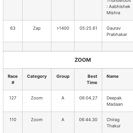
Thunderbolt
: Aabhishek
Mishra
63
Zap
>1400
05:25.61
Gaurav
Prabhakar
ZOOM
Race
Category
Group
Best
Name
#
Time
127
Zoom
A
06:04.27
Deepak
Madaan
110
Zoom
A
06:44.30
Chirag
Thakur