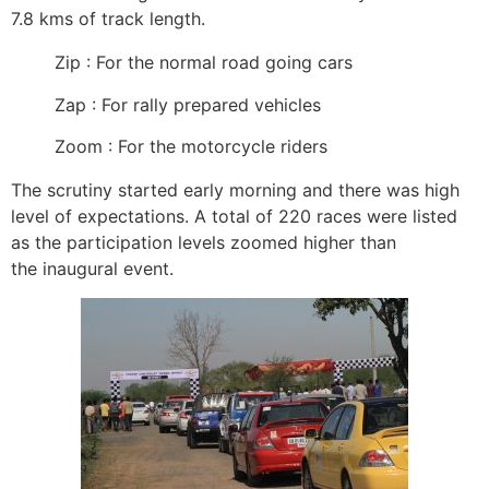
7.8 kms of track length.
Zip : For the normal road going cars
Zap : For rally prepared vehicles
Zoom : For the motorcycle riders
The scrutiny started early morning and there was high
level of expectations. A total of 220 races were listed
as the participation levels zoomed higher than
the inaugural event.