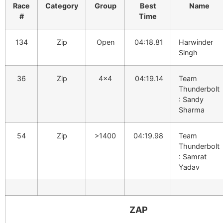
Race
Category
Group
Best
Name
#
Time
134
Zip
Open
04:18.81
Harwinder
Singh
36
Zip
4×4
04:19.14
Team
Thunderbolt
: Sandy
Sharma
54
Zip
>1400
04:19.98
Team
Thunderbolt
: Samrat
Yadav
ZAP