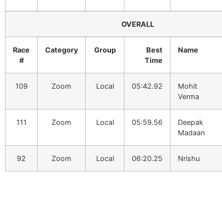
OVERALL
Race
Category
Group
Best
Name
#
Time
109
Zoom
Local
05:42.92
Mohit
Verma
111
Zoom
Local
05:59.56
Deepak
Madaan
92
Zoom
Local
06:20.25
Nrishu