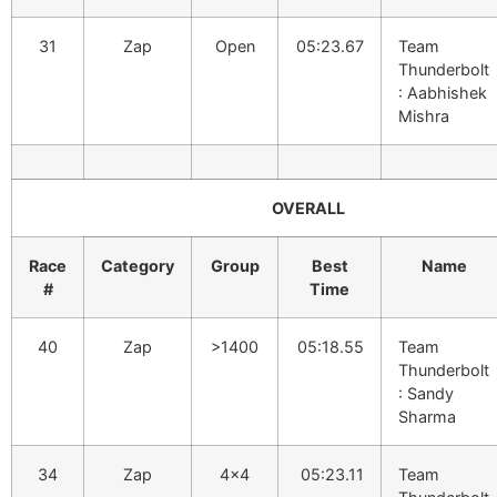
31
Zap
Open
05:23.67
Team
Thunderbolt
: Aabhishek
Mishra
OVERALL
Race
Category
Group
Best
Name
#
Time
40
Zap
>1400
05:18.55
Team
Thunderbolt
: Sandy
Sharma
34
Zap
4×4
05:23.11
Team