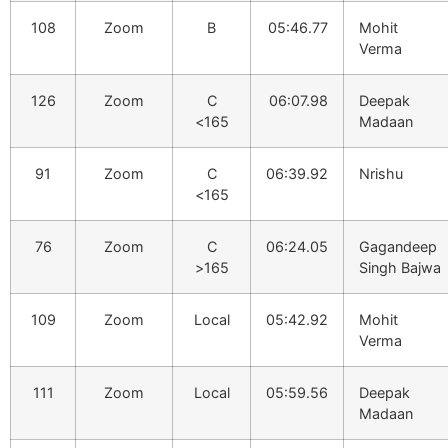
108
Zoom
B
05:46.77
Mohit
Verma
126
Zoom
C
06:07.98
Deepak
<165
Madaan
91
Zoom
C
06:39.92
Nrishu
<165
76
Zoom
C
06:24.05
Gagandeep
>165
Singh Bajwa
109
Zoom
Local
05:42.92
Mohit
Verma
111
Zoom
Local
05:59.56
Deepak
Madaan