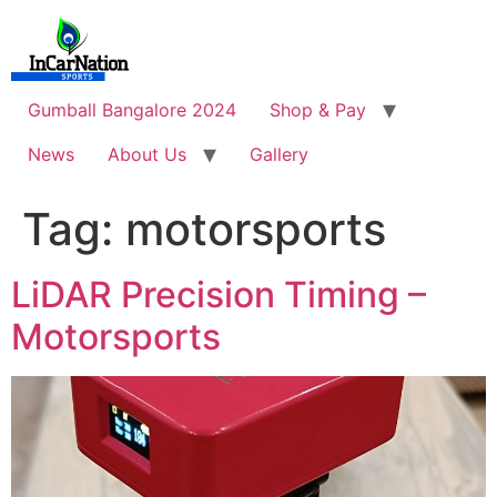
Skip
to
content
Gumball Bangalore 2024
Shop & Pay
News
About Us
Gallery
Tag:
motorsports
LiDAR Precision Timing –
Motorsports