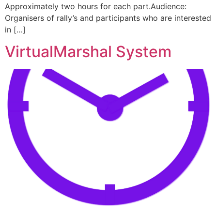
Approximately two hours for each part.Audience:
Organisers of rally’s and participants who are interested
in […]
VirtualMarshal System