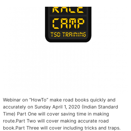
Webinar on “HowTo” make road books quickly and
accurately on Sunday April 1, 2020 (Indian Standard
Time) Part One will cover saving time in making
route.Part Two will cover making accurate road
book.Part Three will cover including tricks and traps.