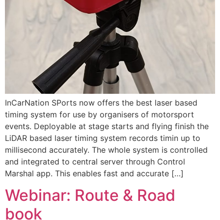
InCarNation SPorts now offers the best laser based
timing system for use by organisers of motorsport
events. Deployable at stage starts and flying finish the
LiDAR based laser timing system records timin up to
millisecond accurately. The whole system is controlled
and integrated to central server through Control
Marshal app. This enables fast and accurate […]
Webinar: Route & Road
book