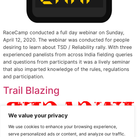
RaceCamp conducted a full day webinar on Sunday,
April 12, 2020. The webinar was conducted for people
desiring to learn about TSD / Reliability rally. With three
experienced panelists from across India fielding queries
and questions from participants it was a lively seminar
that also imparted knowledge of the rules, regulations
and participation.
Trail Blazing
We value your privacy
We use cookies to enhance your browsing experience,
serve personalized ads or content, and analyze our traffic.