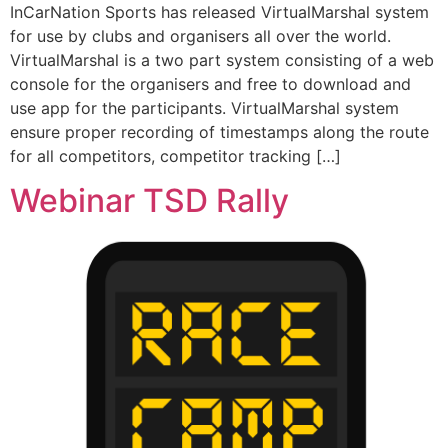
InCarNation Sports has released VirtualMarshal system
for use by clubs and organisers all over the world.
VirtualMarshal is a two part system consisting of a web
console for the organisers and free to download and
use app for the participants. VirtualMarshal system
ensure proper recording of timestamps along the route
for all competitors, competitor tracking […]
Webinar TSD Rally